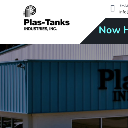
EMAI
inf
Now H