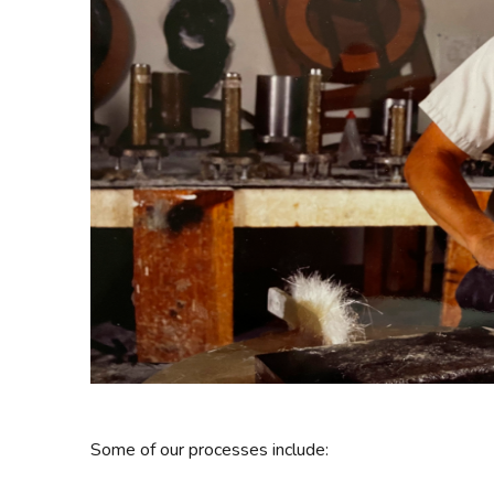
Some of our processes include: