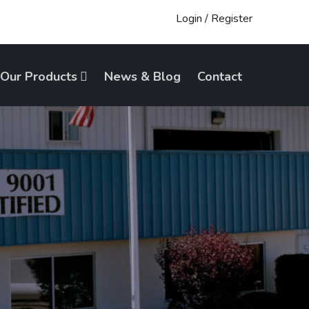
Login
/
Register
Our Products
News & Blog
Contact