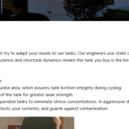
r try to adapt your needs to our tanks. Our engineers use state 
ience and structural dynamics means the tank you buy is the best
e:
ckle area, which assures tank bottom integrity during cycling.
of the tank for greater axial strength.
nded tanks to eliminate stress concentrations. In aggressive che
tects your contents, and guards against contamination.