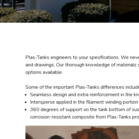
Plas-Tanks engineers to your specifications. We neve
and drawings. Our thorough knowledge of materials sc
options available.
Some of the important Plas-Tanks differences includ
Seamless design and extra reinforcement in the knu
Intersperse applied in the filament winding portion 
360 degrees of support on the tank bottom of suspe
corrosion-resistant composite from Plas-Tanks pro