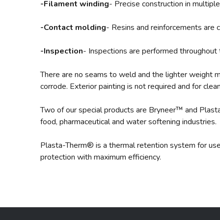
-Filament winding
- Precise construction in multip
-Contact molding
- Resins and reinforcements are c
-Inspection
- Inspections are performed throughout 
There are no seams to weld and the lighter weight me
corrode. Exterior painting is not required and for clea
Two of our special products are Bryneer™ and Plast
food, pharmaceutical and water softening industries.
Plasta-Therm® is a thermal retention system for use 
protection with maximum efficiency.