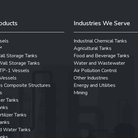
oducts
Industries We Serve
sels
Industrial Chemical Tanks
™
Agricultural Tanks
all Storage Tanks
Food and Beverage Tanks
all Storage Tanks
Water and Wastewater
P-1 Vessels
Air Pollution Control
Vessels
Other Industries
ss Composite Structures
Energy and Utilities
s
Mining
er Tanks
anks
rtilizer Tanks
Tanks
d Water Tanks
anks