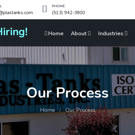
L
PHONE
o@plastanks.com
(513) 942-3800
iring!
Home
About
Industries
Our Process
Home
Our Process