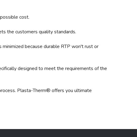
 possible cost.
ets the customers quality standards.
is minimized because durable RTP won't rust or
ifically designed to meet the requirements of the
a process. Plasta-Therm® offers you ultimate