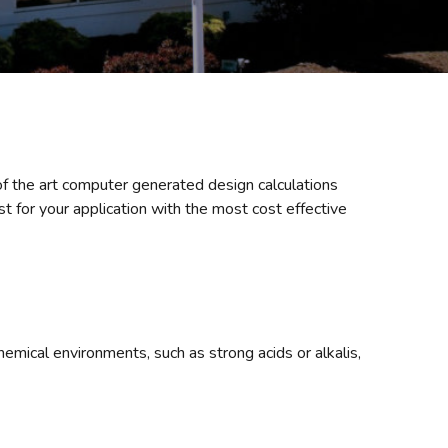
of the art computer generated design calculations
 for your application with the most cost effective
mical environments, such as strong acids or alkalis,