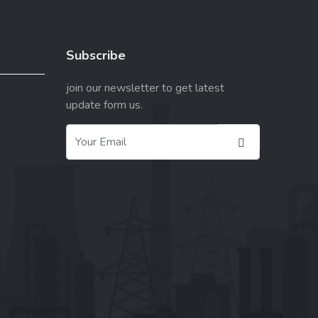
Subscribe
join our newsletter to get latest
update form us.
X
Cookies & Privacy