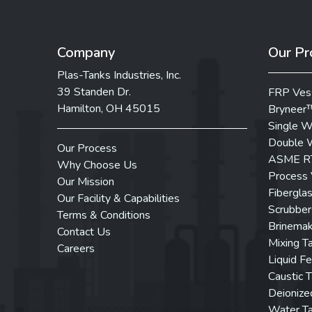
Company
Our Pr
Plas-Tanks Industries, Inc.
39 Standen Dr.
FRP Ves
Hamilton, OH 45015
Bryneer
Single W
Double W
Our Process
ASME RT
Why Choose Us
Process 
Our Mission
Fibergla
Our Facility & Capabilities
Scrubber
Terms & Conditions
Brinemak
Contact Us
Mixing T
Careers
Liquid Fe
Caustic 
Deionize
Water T