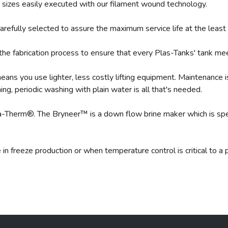
le sizes easily executed with our filament wound technology.
arefully selected to assure the maximum service life at the least
the fabrication process to ensure that every Plas-Tanks' tank me
ans you use lighter, less costly lifting equipment. Maintenance 
ning, periodic washing with plain water is all that's needed.
a-Therm®. The Bryneer™ is a down flow brine maker which is spec
in freeze production or when temperature control is critical to 